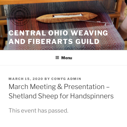
Skip
to
content
CENTRAL OHIO WEAVING
AND FIBERARTS GUILD
Menu
POSTED
MARCH 15, 2020
BY
COWFG ADMIN
ON
March Meeting & Presentation –
Shetland Sheep for Handspinners
This event has passed.