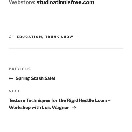
Webstore:
studioatinnisfree.com
TAGS
EDUCATION
,
TRUNK SHOW
Post
Previous
PREVIOUS
navigation
Post
Spring Stash Sale!
Next
NEXT
Post
Texture Techniques for the Rigid Heddle Loom –
Workshop with Lois Wagner