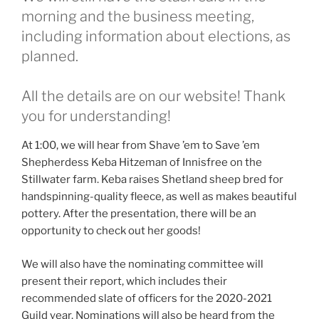
morning and the business meeting,
including information about elections, as
planned.
All the details are on our website! Thank
you for understanding!
At 1:00, we will hear from Shave ’em to Save ’em
Shepherdess Keba Hitzeman of Innisfree on the
Stillwater farm. Keba raises Shetland sheep bred for
handspinning-quality fleece, as well as makes beautiful
pottery. After the presentation, there will be an
opportunity to check out her goods!
We will also have the nominating committee will
present their report, which includes their
recommended slate of officers for the 2020-2021
Guild year. Nominations will also be heard from the