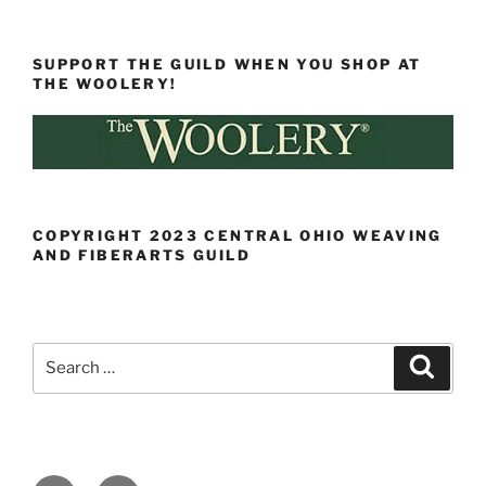
SUPPORT THE GUILD WHEN YOU SHOP AT
THE WOOLERY!
COPYRIGHT 2023 CENTRAL OHIO WEAVING
AND FIBERARTS GUILD
Search
Search
for: