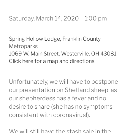
Saturday, March 14, 2020 – 1:00 pm
Spring Hollow Lodge, Franklin County
Metroparks
1069 W. Main Street, Westerville, OH 43081
Click here for a map and directions.
Unfortunately, we will have to postpone
our presentation on Shetland sheep, as
our shepherdess has a fever and no
desire to share (she has no symptoms
consistent with coronavirus!).
We will still have the stash sale in the