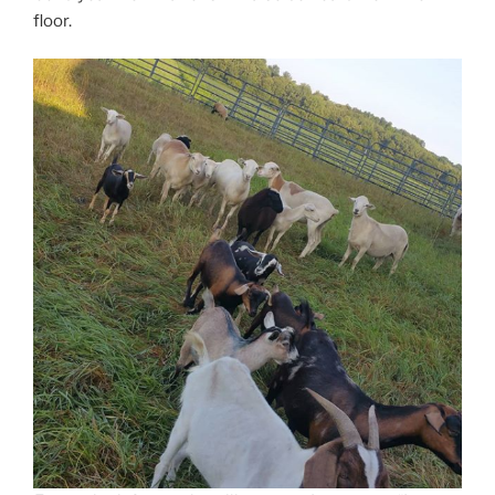
floor.