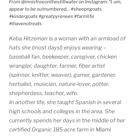
From @innisfreeonthestillwater on Instagram: “I, um,
appear to be outnumbered… #sheepngoats
#kindergoats #greatpyrenees #farmlife
#ihavenotreats
Keba Hitzeman is a woman with an armload of
hats she (most days!) enjoys wearing –
baseball fan, beekeeper, caregiver, chicken
wrangler, daughter, farmer, fiber artist
(spinner, knitter, weaver), gamer, gardener,
herbalist, musician, nature-lover, potter,
shepherdess, teacher, wife.
In another life, she taught Spanish in several
high schools and colleges in the area. She
currently spends her days in the middle of her
certified Organic 185 acre farm in Miami