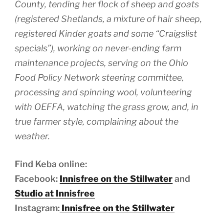
County, tending her flock of sheep and goats
(registered Shetlands, a mixture of hair sheep,
registered Kinder goats and some “Craigslist
specials”), working on never-ending farm
maintenance projects, serving on the Ohio
Food Policy Network steering committee,
processing and spinning wool, volunteering
with OEFFA, watching the grass grow, and, in
true farmer style, complaining about the
weather.
Find Keba online:
Facebook:
Innisfree on the Stillwater
and
Studio at Innisfree
Instagram:
Innisfree on the Stillwater