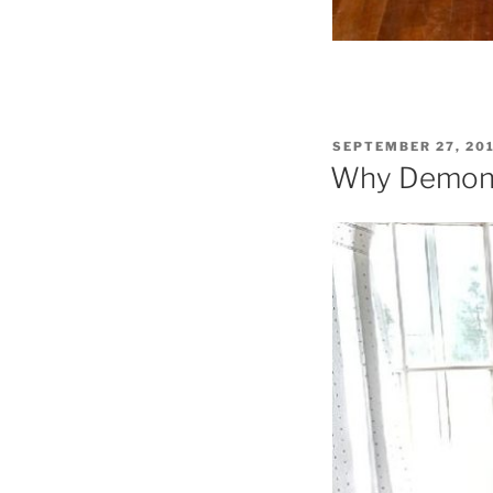
POSTED
SEPTEMBER 27, 20
ON
Why Demons