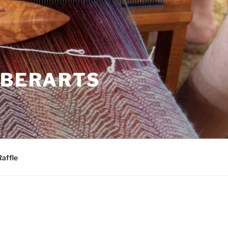
IBERARTS
Raffle