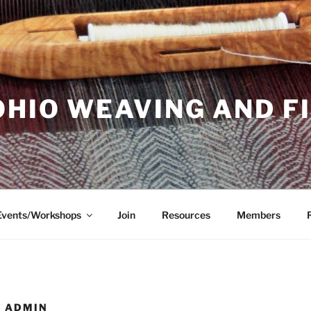
OHIO WEAVING AND F
Events/Workshops
Join
Resources
Members
 ADMIN