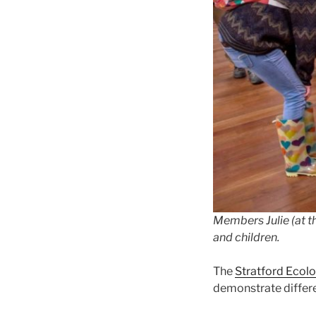
Members Julie (at th
and children.
The
Stratford Ecolo
demonstrate differen