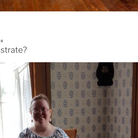
18
trate?