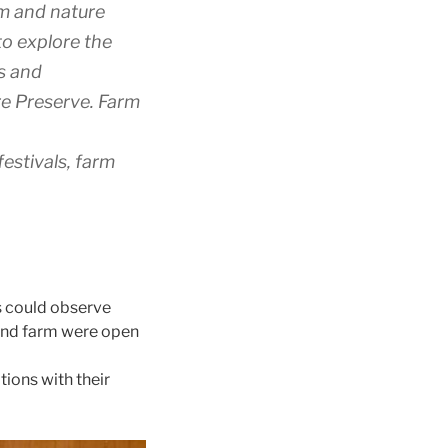
rm and nature
to explore the
ns and
re Preserve. Farm
estivals, farm
s could observe
 and farm were open
ions with their