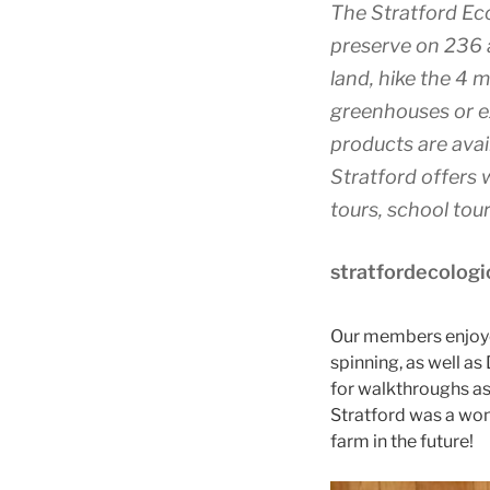
The Stratford Eco
preserve on 236 a
land, hike the 4 m
greenhouses or ex
products are avail
Stratford offers 
tours, school to
stratfordecologi
Our members enjoyed
spinning, as well a
for walkthroughs as
Stratford was a won
farm in the future!