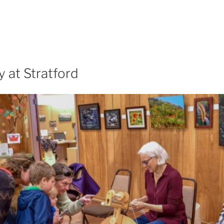
 at Stratford