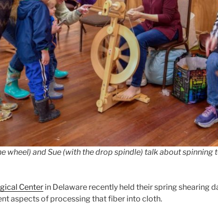
e wheel) and Sue (with the drop spindle) talk about spinning t
gical Center
in Delaware recently held their spring shearing d
t aspects of processing that fiber into cloth.