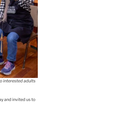
o interested adults
ay and invited us to