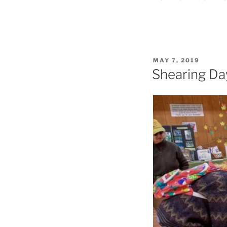
POSTED
MAY 7, 2019
ON
Shearing Day