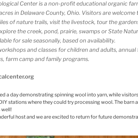
logical Center is a non-profit educational organic fa
cres in Delaware County, Ohio. Visitors are welcome 
iles of nature trails, visit the livestock, tour the garde
plore the creek, pond, prairie, swamps or State Natu
able for sale seasonally, based on availability.
workshops and classes for children and adults, annual f
urs, farm camp and family programs.
calcenter.org
 a day demonstrating spinning wool into yarn, while visitor
s DIY stations where they could try processing wool. The barn
 well!
derful host and we are excited to return for future demonstrat