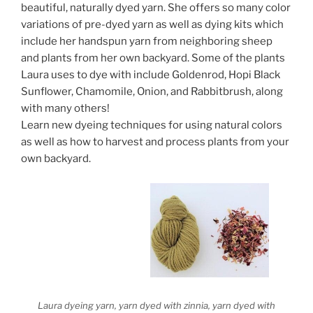
beautiful, naturally dyed yarn. She offers so many color
variations of pre-dyed yarn as well as dying kits which
include her handspun yarn from neighboring sheep
and plants from her own backyard. Some of the plants
Laura uses to dye with include Goldenrod, Hopi Black
Sunflower, Chamomile, Onion, and Rabbitbrush, along
with many others!
Learn new dyeing techniques for using natural colors
as well as how to harvest and process plants from your
own backyard.
Laura dyeing yarn, yarn dyed with zinnia, yarn dyed with