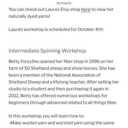
turmeric
You can check out Laura’s Etsy shop
here
to view her
naturally dyed yarns!
Laura’s workshop is scheduled for October 4th!
Intermediate Spinning Workshop
Betty Forsythe opened her fiber shop in 1996 on her
farm of 50 Shetland sheep and show horses. She has
been a member of the National Association of
Shetland Sheep and a lifelong teacher. After selling her
studio to a student and then purchasing it again in
2012, Betty has offered numerous workshops for
beginners through advanced related to all things fiber.
In this workshop you will learn how to:
-Make woolen yarn and worsted yarn using the same