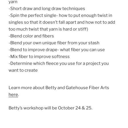
yarn
-Short draw and long draw techniques
-Spin the perfect single- how to put enough twist in
singles so that it doesn’t fall apart and how not to add
too much twist that yarn is hard or stiff)
-Blend color and fibers
-Blend your own unique fiber from your stash
-Blend to improve drape- what fiber you can use
-Mix fiber to improve softness
-Determine which fleece you use for a project you
want to create
Learn more about Betty and Gatehouse Fiber Arts
here
.
Betty’s workshop will be October 24 & 25.