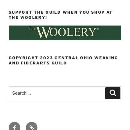
SUPPORT THE GUILD WHEN YOU SHOP AT
THE WOOLERY!
COPYRIGHT 2023 CENTRAL OHIO WEAVING
AND FIBERARTS GUILD
Search
Search
for:
Facebook
Ravelry