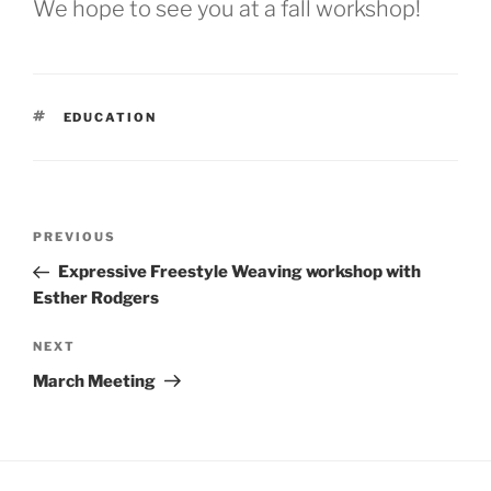
We hope to see you at a fall workshop!
TAGS
EDUCATION
Post
Previous
PREVIOUS
navigation
Post
Expressive Freestyle Weaving workshop with
Esther Rodgers
Next
NEXT
Post
March Meeting