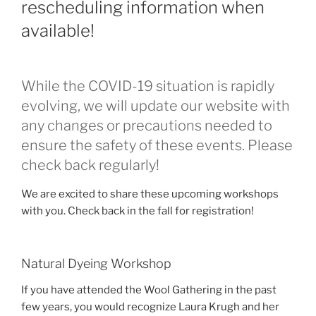
rescheduling information when
available!
While the COVID-19 situation is rapidly
evolving, we will update our website with
any changes or precautions needed to
ensure the safety of these events. Please
check back regularly!
We are excited to share these upcoming workshops
with you. Check back in the fall for registration!
Natural Dyeing Workshop
If you have attended the Wool Gathering in the past
few years, you would recognize Laura Krugh and her