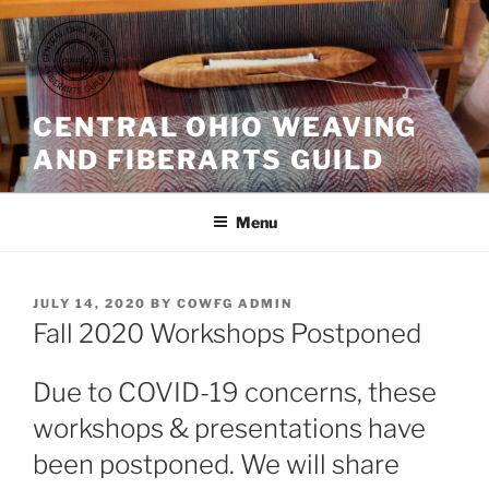
Skip
to
content
CENTRAL OHIO WEAVING
AND FIBERARTS GUILD
Menu
POSTED
JULY 14, 2020
BY
COWFG ADMIN
ON
Fall 2020 Workshops Postponed
Due to COVID-19 concerns, these
workshops & presentations have
been postponed. We will share