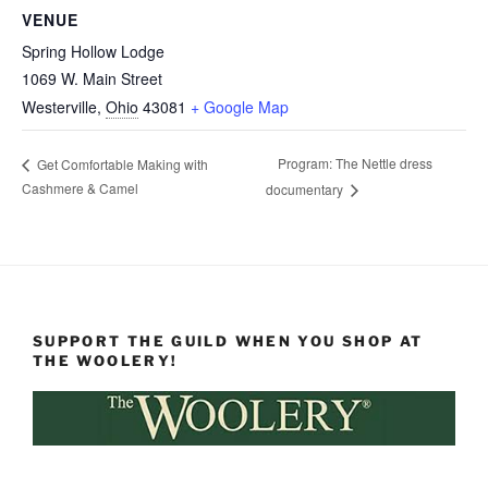
VENUE
Spring Hollow Lodge
1069 W. Main Street
Westerville
,
Ohio
43081
+ Google Map
Program: The Nettle dress
Get Comfortable Making with
Cashmere & Camel
documentary
SUPPORT THE GUILD WHEN YOU SHOP AT
THE WOOLERY!