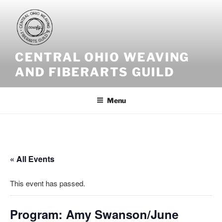
Skip
to
content
CENTRAL OHIO WEAVING
AND FIBERARTS GUILD
Menu
« All Events
This event has passed.
Program: Amy Swanson/June