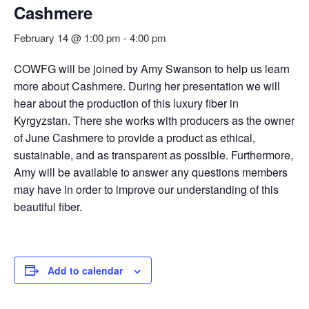
Cashmere
February 14 @ 1:00 pm
-
4:00 pm
COWFG will be joined by Amy Swanson to help us learn
more about Cashmere. During her presentation we will
hear about the production of this luxury fiber in
Kyrgyzstan. There she works with producers as the owner
of June Cashmere to provide a product as ethical,
sustainable, and as transparent as possible. Furthermore,
Amy will be available to answer any questions members
may have in order to improve our understanding of this
beautiful fiber.
Add to calendar