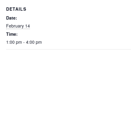
DETAILS
Date:
February 14
Time:
1:00 pm - 4:00 pm