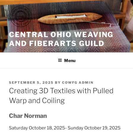
Skip
to
content
CENTRAL OHIO WEAVING
AND FIBERARTS GUILD
Menu
POSTED
SEPTEMBER 5, 2025
BY
COWFG ADMIN
ON
Creating 3D Textiles with Pulled
Warp and Coiling
Char Norman
Saturday October 18, 2025- Sunday October 19, 2025