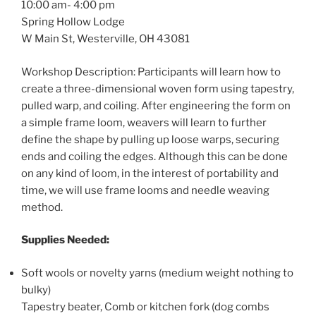
10:00 am- 4:00 pm
Spring Hollow Lodge
W Main St, Westerville, OH 43081
Workshop Description: Participants will learn how to
create a three-dimensional woven form using tapestry,
pulled warp, and coiling. After engineering the form on
a simple frame loom, weavers will learn to further
define the shape by pulling up loose warps, securing
ends and coiling the edges. Although this can be done
on any kind of loom, in the interest of portability and
time, we will use frame looms and needle weaving
method.
Supplies Needed:
Soft wools or novelty yarns (medium weight nothing to
bulky)
Tapestry beater, Comb or kitchen fork (dog combs