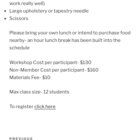
work really well)
Large upholstery or tapestry needle
Scissors
Please bring your own lunch or intend to purchase food
nearby- an hour lunch break has been built into the
schedule
Workshop Cost per participant- $130
Non-Member Cost per participant- $160
Materials Fee- $10
Max class size- 12 students
To register
click here
Post
Previous
PREVIOUS