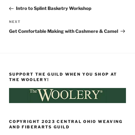
navigation
Post
Intro to Splint Basketry Workshop
Next
NEXT
Post
Get Comfortable Making with Cashmere & Camel
SUPPORT THE GUILD WHEN YOU SHOP AT
THE WOOLERY!
COPYRIGHT 2023 CENTRAL OHIO WEAVING
AND FIBERARTS GUILD