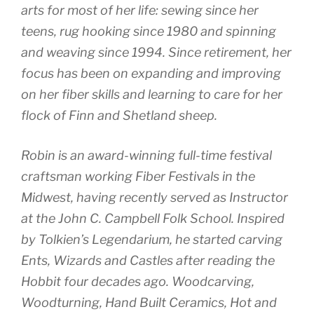
arts for most of her life: sewing since her
teens, rug hooking since 1980 and spinning
and weaving since 1994. Since retirement, her
focus has been on expanding and improving
on her fiber skills and learning to care for her
flock of Finn and Shetland sheep.
Robin is an award-winning full-time festival
craftsman working Fiber Festivals in the
Midwest, having recently served as Instructor
at the John C. Campbell Folk School. Inspired
by Tolkien’s Legendarium, he started carving
Ents, Wizards and Castles after reading the
Hobbit four decades ago. Woodcarving,
Woodturning, Hand Built Ceramics, Hot and