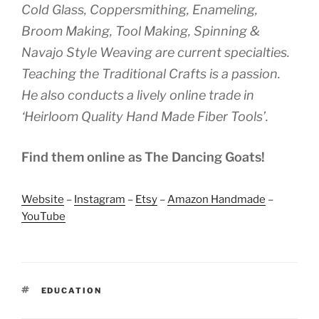
Cold Glass, Coppersmithing, Enameling,
Broom Making, Tool Making, Spinning &
Navajo Style Weaving are current specialties.
Teaching the Traditional Crafts is a passion.
He also conducts a lively online trade in
‘Heirloom Quality Hand Made Fiber Tools’.
Find them online as The Dancing Goats!
Website
–
Instagram
–
Etsy
–
Amazon Handmade
–
YouTube
TAGS
EDUCATION