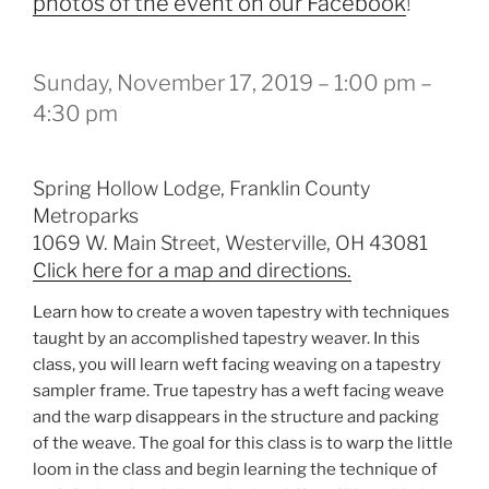
photos of the event on our Facebook
!
Sunday, November 17, 2019 – 1:00 pm –
4:30 pm
Spring Hollow Lodge, Franklin County
Metroparks
1069 W. Main Street, Westerville, OH 43081
Click here for a map and directions.
Learn how to create a woven tapestry with techniques
taught by an accomplished tapestry weaver. In this
class, you will learn weft facing weaving on a tapestry
sampler frame. True tapestry has a weft facing weave
and the warp disappears in the structure and packing
of the weave. The goal for this class is to warp the little
loom in the class and begin learning the technique of