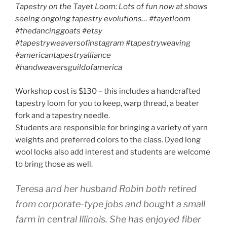
Tapestry on the Tayet Loom: Lots of fun now at shows
seeing ongoing tapestry evolutions… #tayetloom
#thedancinggoats
#etsy
#tapestryweaversofinstagram #tapestryweaving
#americantapestryalliance
#handweaversguildofamerica
Workshop cost is $130 – this includes a handcrafted
tapestry loom for you to keep, warp thread, a beater
fork and a tapestry needle.
Students are responsible for bringing a variety of yarn
weights and preferred colors to the class. Dyed long
wool locks also add interest and students are welcome
to bring those as well.
Teresa and her husband Robin both retired
from corporate-type jobs and bought a small
farm in central Illinois. She has enjoyed fiber