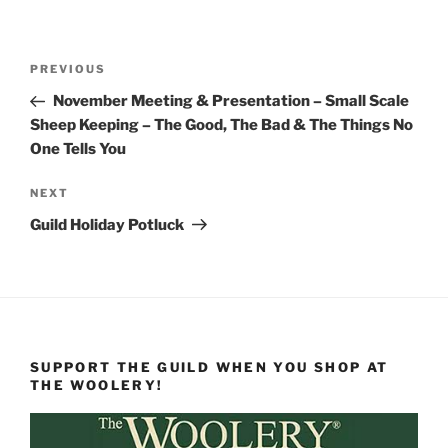
Post
Previous
PREVIOUS
navigation
Post
November Meeting & Presentation – Small Scale
Sheep Keeping – The Good, The Bad & The Things No
One Tells You
Next
NEXT
Post
Guild Holiday Potluck
SUPPORT THE GUILD WHEN YOU SHOP AT
THE WOOLERY!