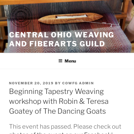
Skip
to
content
CENTRAL OHIO WEAVING
AND FIBERARTS GUILD
Menu
POSTED
NOVEMBER 20, 2019
BY
COWFG ADMIN
ON
Beginning Tapestry Weaving
workshop with Robin & Teresa
Goatey of The Dancing Goats
This event has passed. Please check out