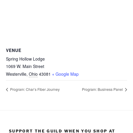
VENUE
Spring Hollow Lodge
1069 W. Main Street
Westerville
,
Ohio
43081
+ Google Map
Program: Char’s Fiber Journey
Program: Business Panel
SUPPORT THE GUILD WHEN YOU SHOP AT