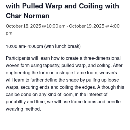
with Pulled Warp and Coiling with
Char Norman
October 18, 2025 @ 10:00 am
-
October 19, 2025 @ 4:00
pm
10:00 am- 4:00pm (with lunch break)
Participants will learn how to create a three-dimensional
woven form
using tapestry, pulled warp, and coiling. After
engineering the form on a simple frame loom,
weavers
will learn to further define the shape by pulling up loose
warps, securing ends and
coiling the edges. Although this
can be done on any kind of loom, in the interest of
portability
and time, we will use frame looms and needle
weaving method.