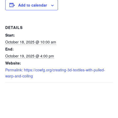
Add to calendar
DETAILS
Start:
October 18, 2025 @ 10:00 am
End:
October 19, 2025 @ 4:00 pm
Website:
Permalink: https://cowfg.org/creating-3d-textiles-with-pulled-
warp-and-coiling