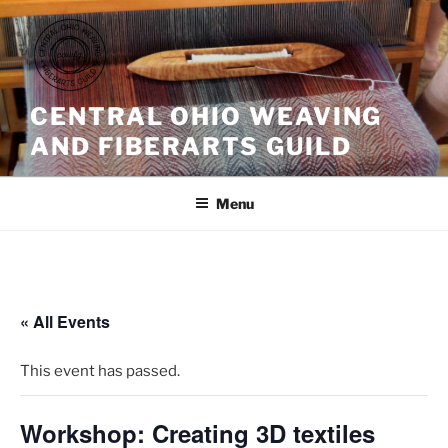
Skip
to
content
CENTRAL OHIO WEAVING
AND FIBERARTS GUILD
Menu
« All Events
This event has passed.
Workshop: Creating 3D textiles