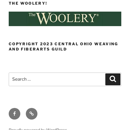
THE WOOLERY!
COPYRIGHT 2023 CENTRAL OHIO WEAVING
AND FIBERARTS GUILD
Search
Search
for:
Facebook
Ravelry
Proudly powered by WordPress